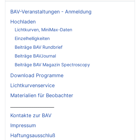
BAV-Veranstaltungen - Anmeldung
Hochladen
Lichtkurven, MiniMax-Daten
Einzelhelligkeiten
Beiträge BAV Rundbrief
Beiträge BAVJournal
Beiträge BAV Magazin Spectroscopy
Download Programme
Lichtkurvenservice
Materialien für Beobachter
____________________
Kontakte zur BAV
Impressum
Haftungsausschluß