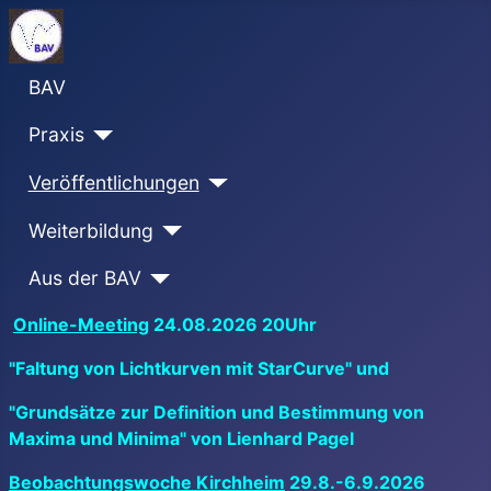
BAV
Praxis
Veröffentlichungen
Weiterbildung
Aus der BAV
Online-Meeting
24.08.2026 20Uhr
"Faltung von Lichtkurven mit StarCurve" und
"Grundsätze zur Definition und Bestimmung von
Maxima und Minima" von Lienhard Pagel
Beobachtungswoche Kirchheim
29.8.-6.9.2026