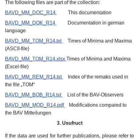
The following files are part of the collection:
BAVD_MM_DOC_R14
This documentation
BAVD_MM_DOK_R14
Documentation in german
language
BAVD_MM_TOM_R14.txt
Times of Minima and Maxima
(ASCII-file)
BAVD_MM_TOM_R14.xlsx
Times
of Minima and Maxima
(Excel-file)
BAVD_MM_REM_R14.txt
Index of the remaks used in
the file „TOM“
BAVD_MM_BOB_R14.txt
List of the BAV-Observers
BAVD_MM_MOD_R14.pdf
Modifications compared to
the BAV Mitteilungen
3. Usufruct
If the data are used for further publications, please refer to