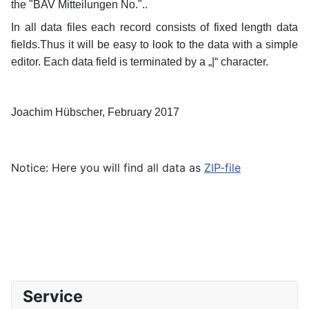
the "BAV Mitteilungen No."..
In all data files each record consists of fixed length data
fields.Thus it will be easy to look to the data with a simple
editor.
Each data field is terminated by a „|“ character.
Joachim Hübscher, February 2017
Notice: Here you will find all data as
ZIP-file
Service