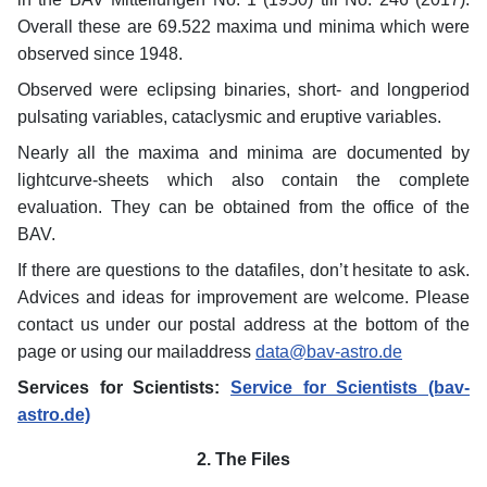
Overall these are 69.522 maxima und minima which were
observed since 1948.
Observed were eclipsing binaries, short- and longperiod
pulsating variables, cataclysmic and eruptive variables.
Nearly all the maxima and minima are documented by
lightcurve-sheets which also contain the complete
evaluation. They can be obtained from the office of the
BAV.
If there are questions to the datafiles, don’t hesitate to ask.
Advices and ideas for improvement are welcome. Please
contact us under our postal address at the bottom of the
page or using our mailaddress
data@bav-astro.de
Services for Scientists:
Service for Scientists (bav-
astro.de)
2. The Files