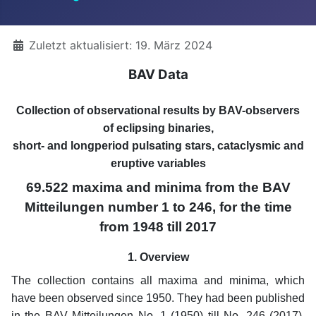
Details
Zuletzt aktualisiert: 19. März 2024
BAV Data
Collection of observational results by BAV-observers
of eclipsing binaries,
short- and longperiod pulsating stars, cataclysmic and
eruptive variables
69.522 maxima and minima from the BAV
Mitteilungen number 1 to 246, for the time
from 1948 till 2017
1. Overview
The collection contains all maxima and minima, which
have been observed since 1950. They had been published
in the BAV Mitteilungen No. 1 (1950) till No. 246 (2017).