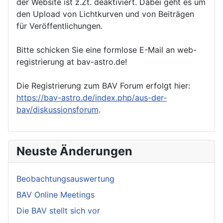
der Website ist z.Zt. deaktiviert. Dabei geht es um
den Upload von Lichtkurven und von Beiträgen
für Veröffentlichungen.
Bitte schicken Sie eine formlose E-Mail an web-
registrierung at bav-astro.de!
Die Registrierung zum BAV Forum erfolgt hier:
https://bav-astro.de/index.php/aus-der-
bav/diskussionsforum
.
Neuste Änderungen
Beobachtungsauswertung
BAV Online Meetings
Die BAV stellt sich vor