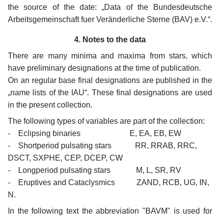
the source of the date: „Data of the Bundesdeutsche
Arbeitsgemeinschaft fuer Veränderliche Sterne (BAV) e.V.“.
4. Notes to the data
There are many minima and maxima from stars, which
have preliminary designations at the time of publication.
On an regular base final designations are published in the
„name lists of the IAU“. These final designations are used
in the present collection.
The following types of variables are part of the collection:
- Eclipsing binaries E, EA, EB, EW
- Shortperiod pulsating stars RR, RRAB, RRC,
DSCT, SXPHE, CEP, DCEP, CW
- Longperiod pulsating stars M, L, SR, RV
- Eruptives and Cataclysmics ZAND, RCB, UG, IN,
N.
In the following text the abbreviation "BAVM" is used for