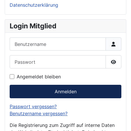
Datenschutzerklärung
Login Mitglied
Benutzername
Passwort
Passwor
Angemeldet bleiben
Anmelden
Passwort vergessen?
Benutzername vergessen?
Die Registrierung zum Zugriff auf interne Daten